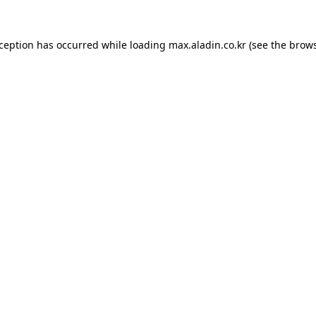
xception has occurred while loading
max.aladin.co.kr
(see the
brows