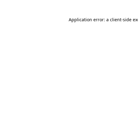
Application error: a
client
-side e