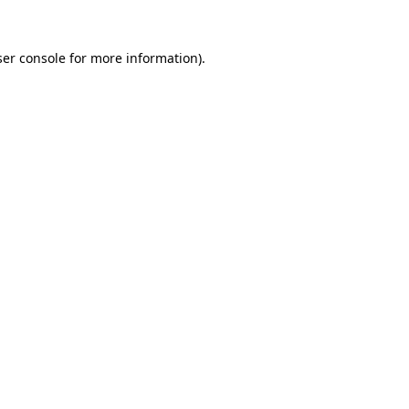
er console
for more information).