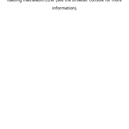
information).