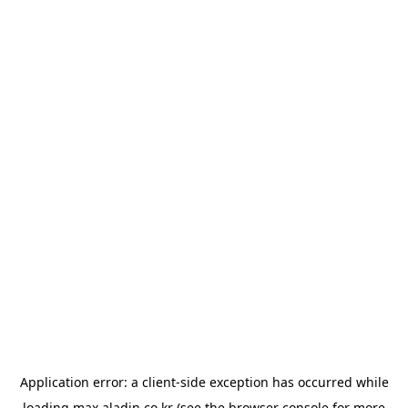
Application error: a
client
-side exception has occurred while
loading
max.aladin.co.kr
(see the
browser console
for more