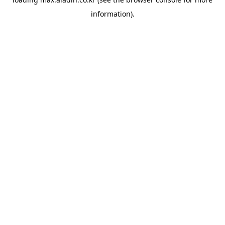
information).