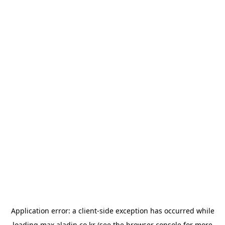
Application error: a
client
-side exception has occurred while
loading
max.aladin.co.kr
(see the
browser console
for more