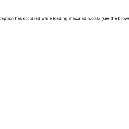
xception has occurred while loading
max.aladin.co.kr
(see the
brows