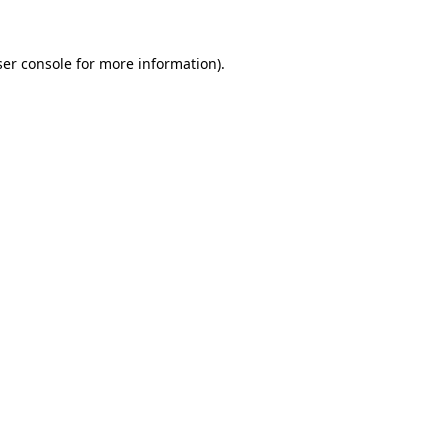
er console
for more information).