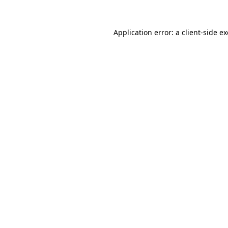
Application error: a
client
-side e