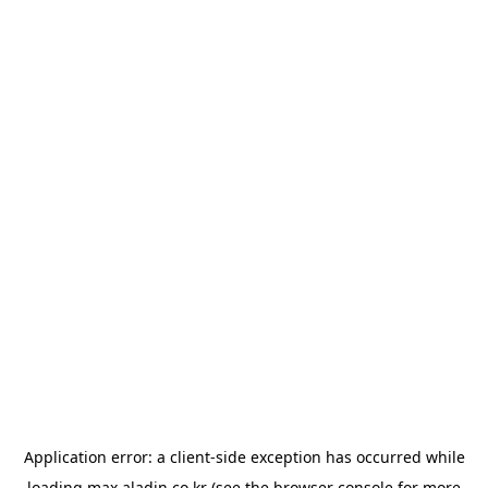
Application error: a
client
-side exception has occurred while
loading
max.aladin.co.kr
(see the
browser console
for more