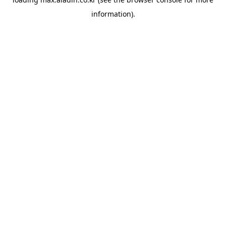
information).