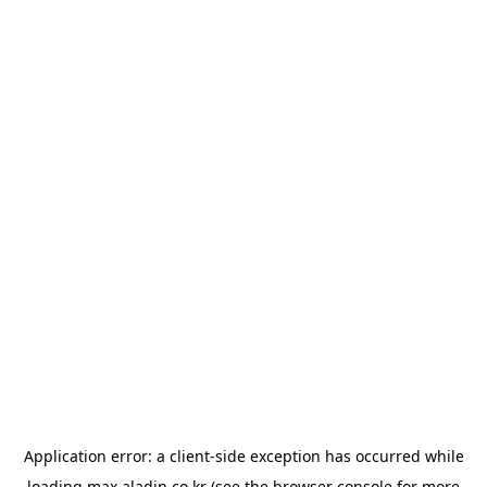
Application error: a
client
-side exception has occurred while
loading
max.aladin.co.kr
(see the
browser console
for more