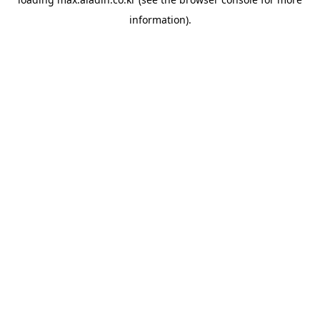
information).