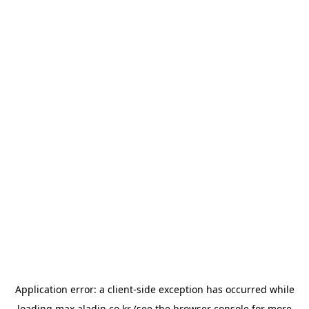
Application error: a
client
-side exception has occurred while
loading
max.aladin.co.kr
(see the
browser console
for more