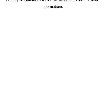
information).