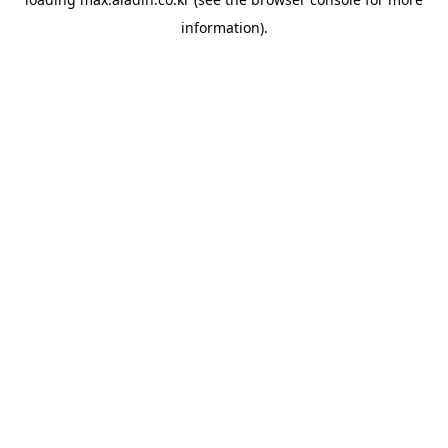
information).