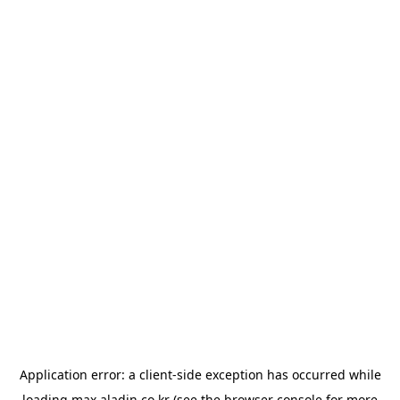
Application error: a
client
-side exception has occurred while
loading
max.aladin.co.kr
(see the
browser console
for more