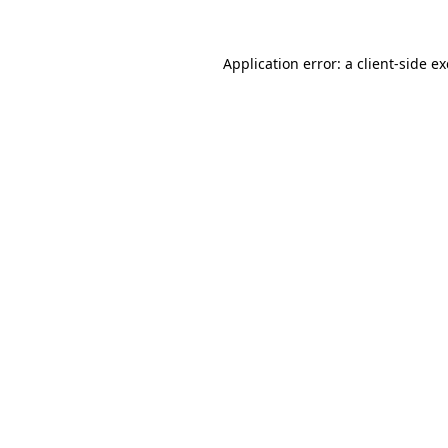
Application error: a
client
-side e