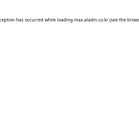
xception has occurred while loading
max.aladin.co.kr
(see the
brows