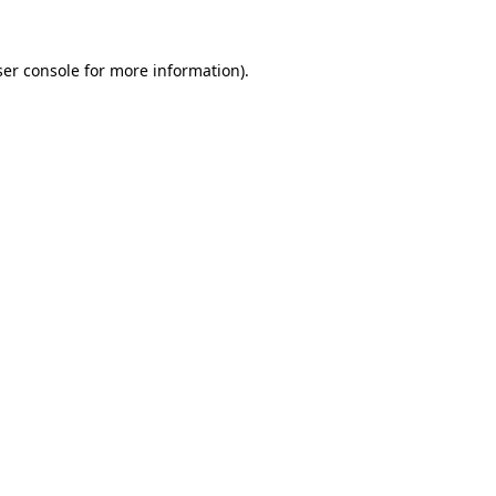
er console
for more information).