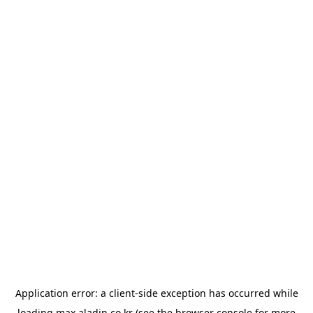
Application error: a
client
-side exception has occurred while
loading
max.aladin.co.kr
(see the
browser console
for more