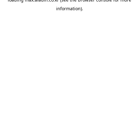
information).