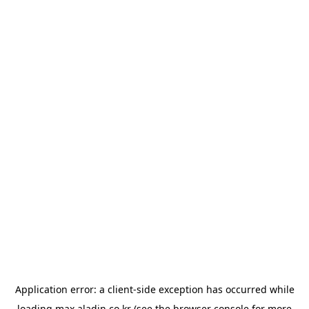
Application error: a
client
-side exception has occurred while
loading
max.aladin.co.kr
(see the
browser console
for more