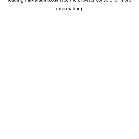
information).