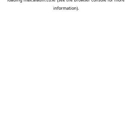
information).