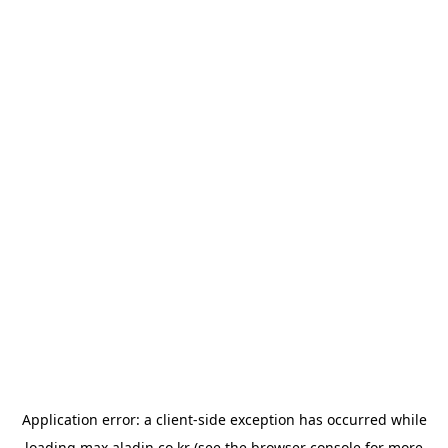
Application error: a
client
-side exception has occurred while
loading
max.aladin.co.kr
(see the
browser console
for more