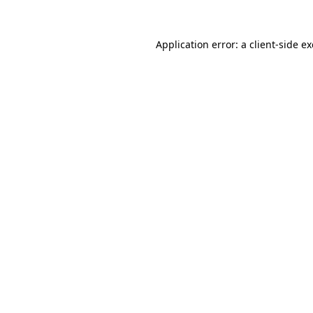
Application error: a
client
-side e