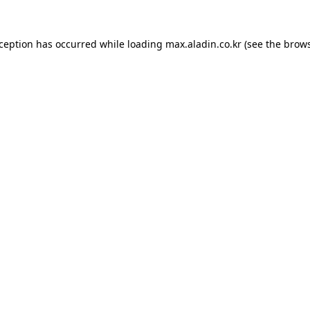
xception has occurred while loading
max.aladin.co.kr
(see the
brows