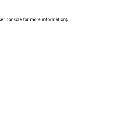
er console
for more information).