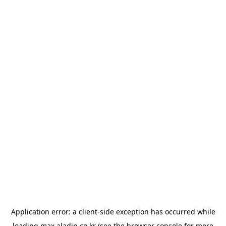
Application error: a
client
-side exception has occurred while
loading
max.aladin.co.kr
(see the
browser console
for more