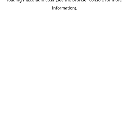
information).