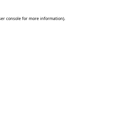
er console
for more information).