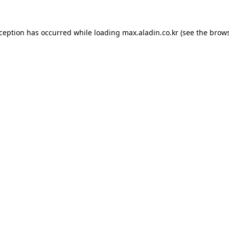
xception has occurred while loading
max.aladin.co.kr
(see the
brows