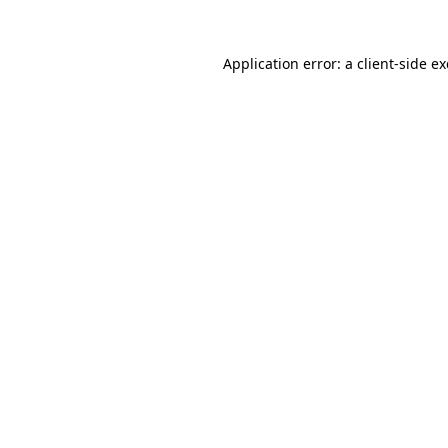
Application error: a
client
-side e