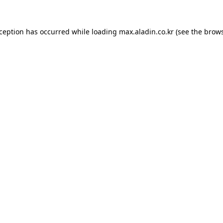
xception has occurred while loading
max.aladin.co.kr
(see the
brows