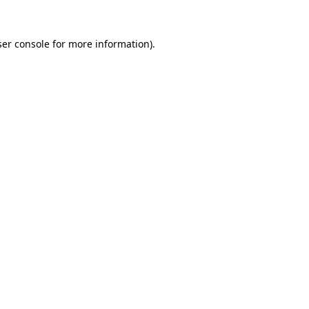
er console
for more information).