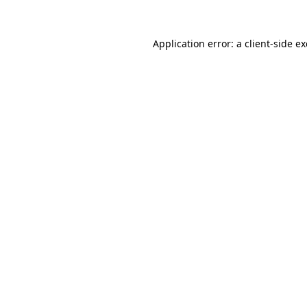
Application error: a
client
-side e