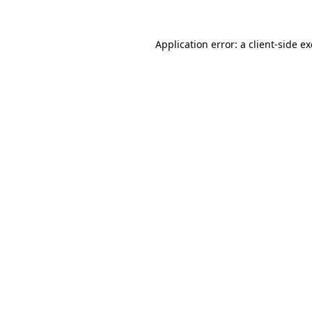
Application error: a
client
-side e