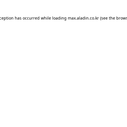
xception has occurred while loading
max.aladin.co.kr
(see the
brows