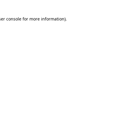
er console
for more information).