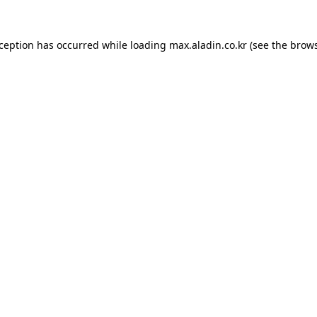
xception has occurred while loading
max.aladin.co.kr
(see the
brows