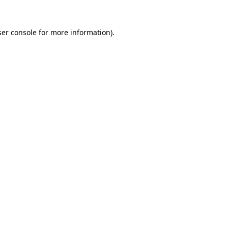
er console
for more information).