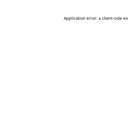
Application error: a
client
-side e