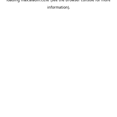
information).