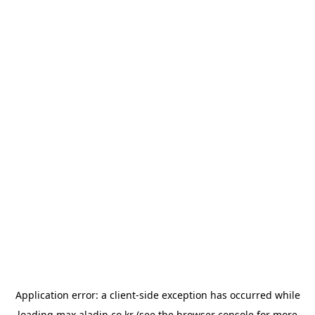
Application error: a
client
-side exception has occurred while
loading
max.aladin.co.kr
(see the
browser console
for more