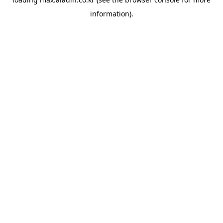
information).