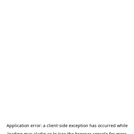
Application error: a
client
-side exception has occurred while
loading
max.aladin.co.kr
(see the
browser console
for more