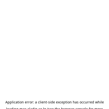
Application error: a
client
-side exception has occurred while
loading
max.aladin.co.kr
(see the
browser console
for more