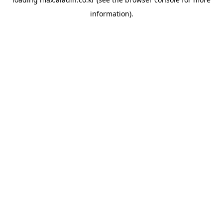
information).