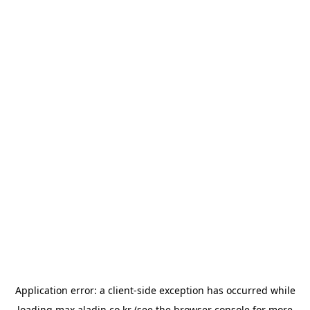
Application error: a
client
-side exception has occurred while
loading
max.aladin.co.kr
(see the
browser console
for more