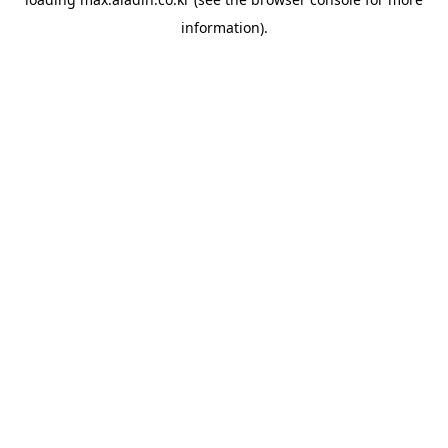
information).