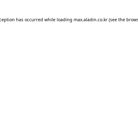
xception has occurred while loading
max.aladin.co.kr
(see the
brows