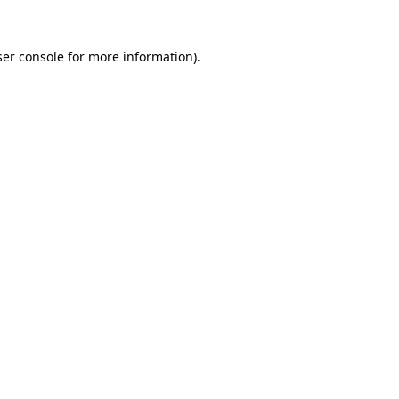
er console
for more information).