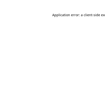
Application error: a
client
-side e