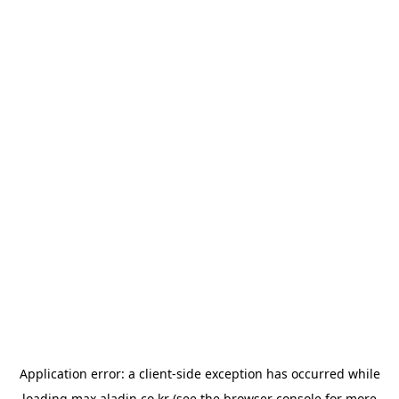
Application error: a
client
-side exception has occurred while
loading
max.aladin.co.kr
(see the
browser console
for more