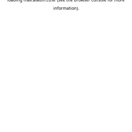
information).