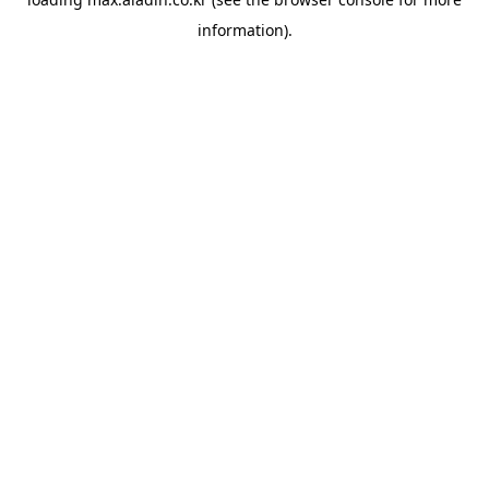
information).