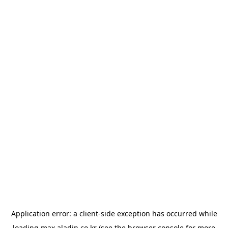
Application error: a
client
-side exception has occurred while
loading
max.aladin.co.kr
(see the
browser console
for more