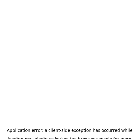
Application error: a
client
-side exception has occurred while
loading
max.aladin.co.kr
(see the
browser console
for more