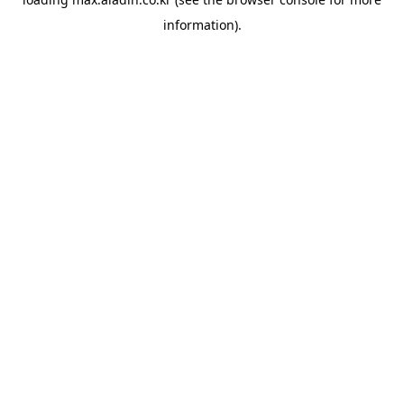
information).