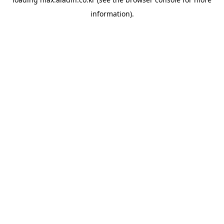
information).