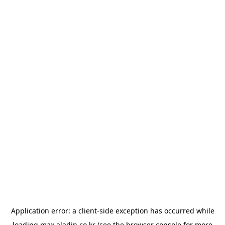
Application error: a
client
-side exception has occurred while
loading
max.aladin.co.kr
(see the
browser console
for more