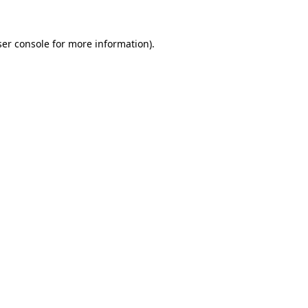
er console
for more information).