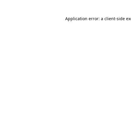
Application error: a
client
-side e