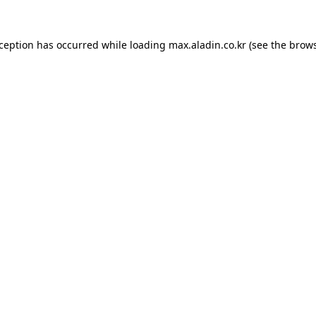
xception has occurred while loading
max.aladin.co.kr
(see the
brows