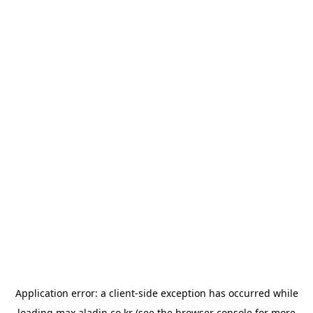
Application error: a
client
-side exception has occurred while
loading
max.aladin.co.kr
(see the
browser console
for more