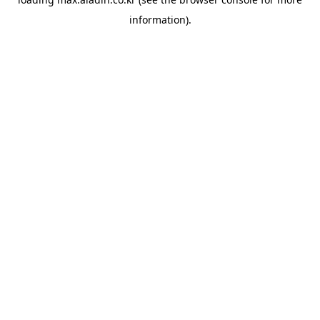
information).