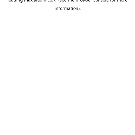
information).