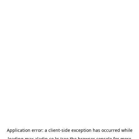
Application error: a
client
-side exception has occurred while
loading
max.aladin.co.kr
(see the
browser console
for more