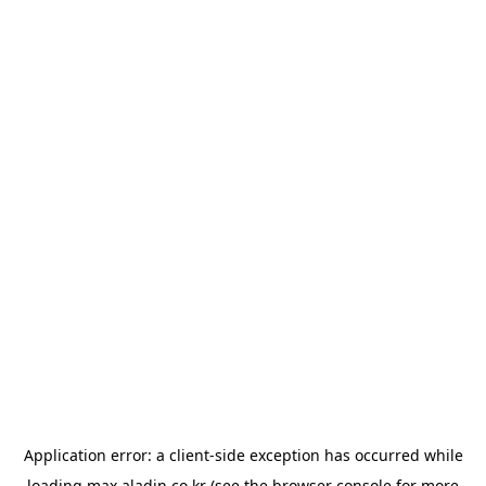
Application error: a
client
-side exception has occurred while
loading
max.aladin.co.kr
(see the
browser console
for more