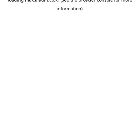
information).