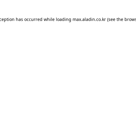
xception has occurred while loading
max.aladin.co.kr
(see the
brows