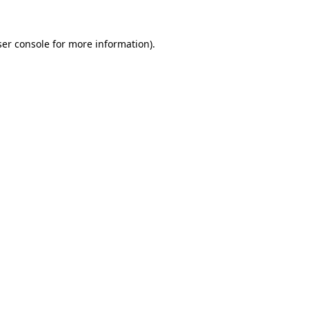
er console
for more information).