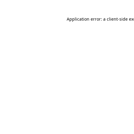
Application error: a
client
-side e