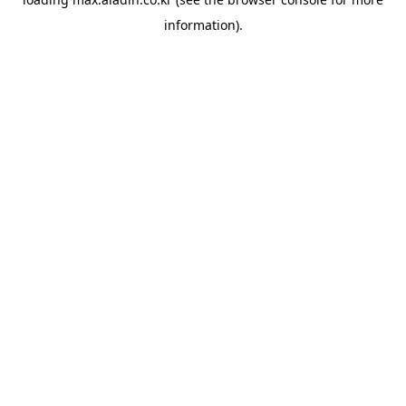
information).