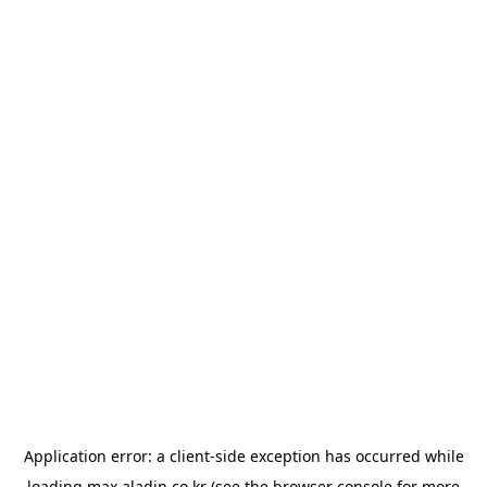
Application error: a
client
-side exception has occurred while
loading
max.aladin.co.kr
(see the
browser console
for more