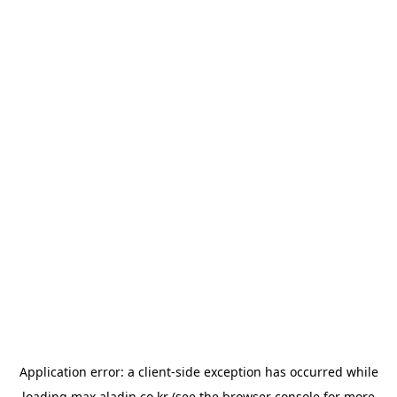
Application error: a
client
-side exception has occurred while
loading
max.aladin.co.kr
(see the
browser console
for more