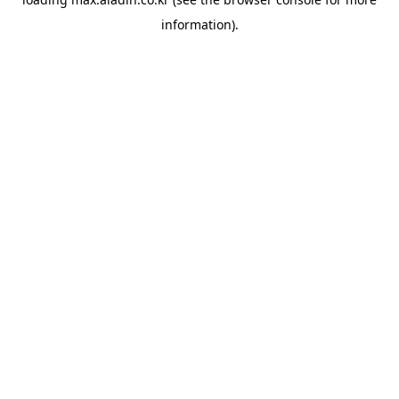
information).