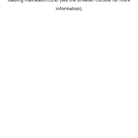
information).