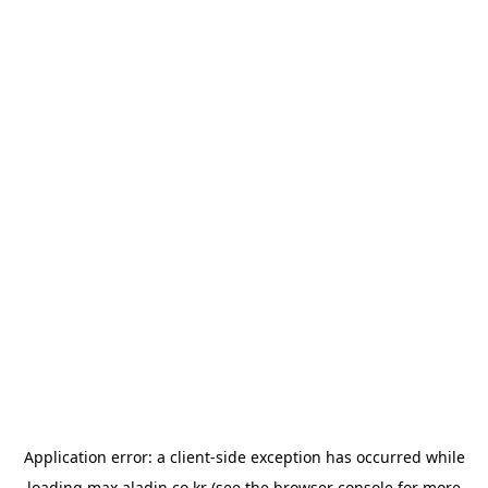
Application error: a
client
-side exception has occurred while
loading
max.aladin.co.kr
(see the
browser console
for more