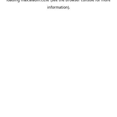
information).