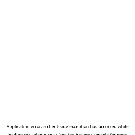
Application error: a
client
-side exception has occurred while
loading
max.aladin.co.kr
(see the
browser console
for more