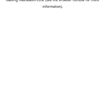
information).