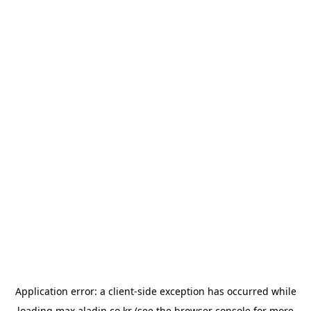
Application error: a
client
-side exception has occurred while
loading
max.aladin.co.kr
(see the
browser console
for more