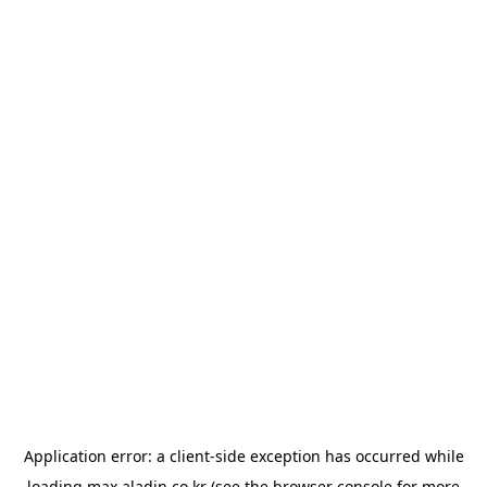
Application error: a
client
-side exception has occurred while
loading
max.aladin.co.kr
(see the
browser console
for more