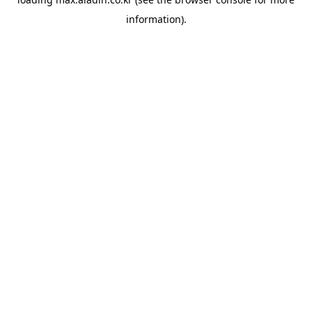
information).