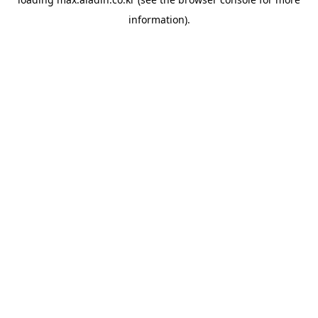
information).