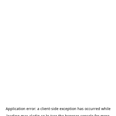
Application error: a
client
-side exception has occurred while
loading
max.aladin.co.kr
(see the
browser console
for more