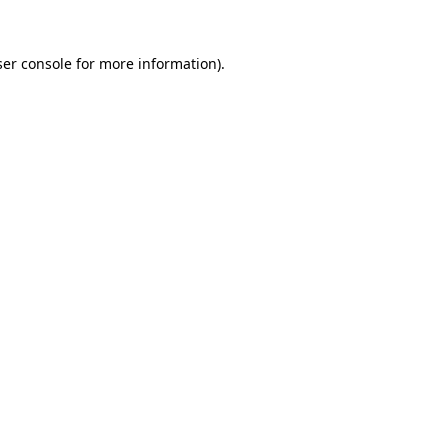
er console
for more information).