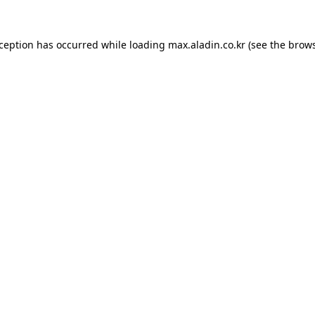
xception has occurred while loading
max.aladin.co.kr
(see the
brows