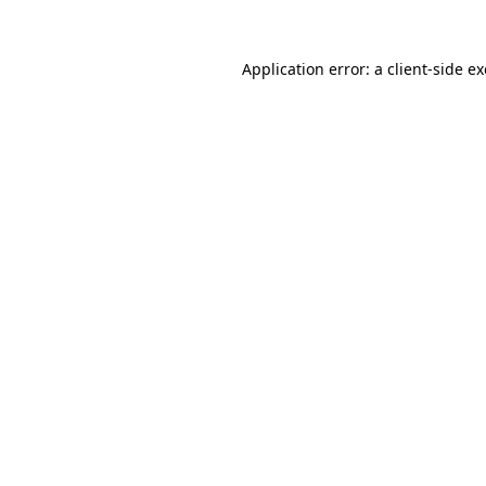
Application error: a
client
-side e