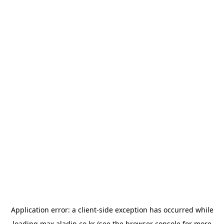
Application error: a
client
-side exception has occurred while
loading
max.aladin.co.kr
(see the
browser console
for more