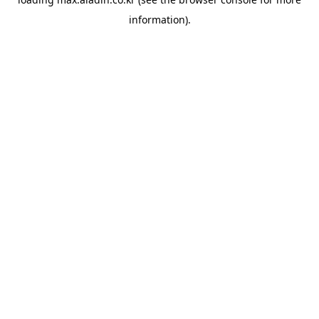
information).