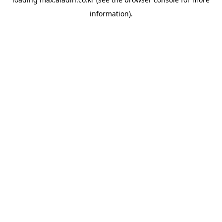
information).