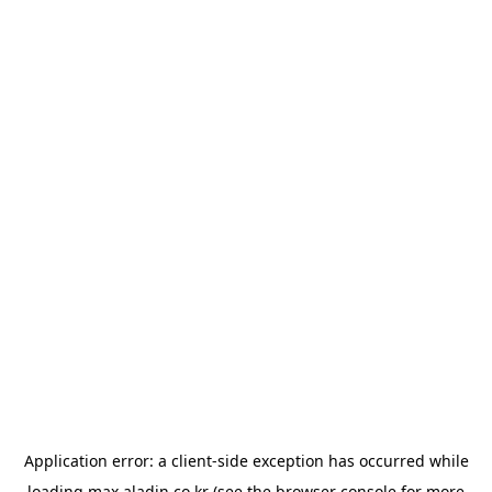
Application error: a
client
-side exception has occurred while
loading
max.aladin.co.kr
(see the
browser console
for more