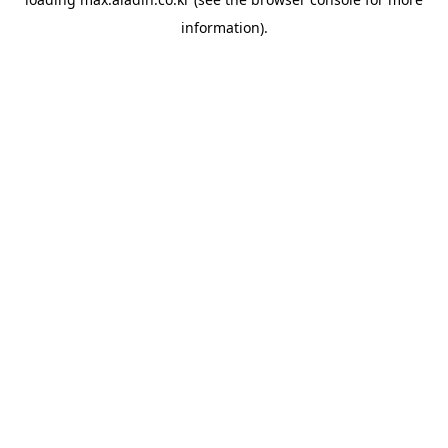
information).