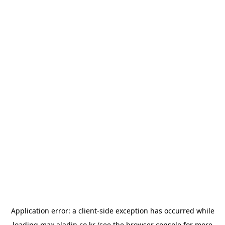
Application error: a
client
-side exception has occurred while
loading
max.aladin.co.kr
(see the
browser console
for more