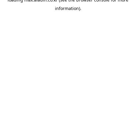
information).