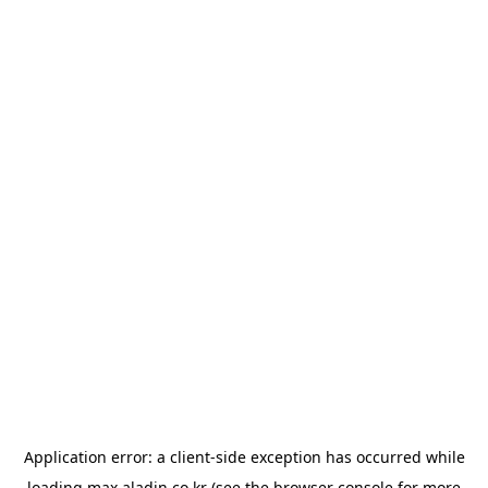
Application error: a
client
-side exception has occurred while
loading
max.aladin.co.kr
(see the
browser console
for more