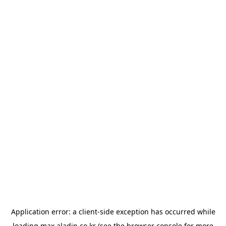
Application error: a
client
-side exception has occurred while
loading
max.aladin.co.kr
(see the
browser console
for more