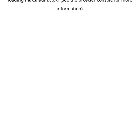
information).