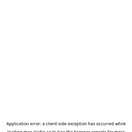
Application error: a
client
-side exception has occurred while
loading
max.aladin.co.kr
(see the
browser console
for more