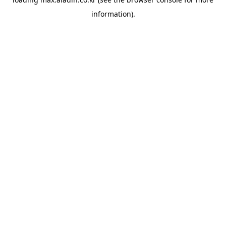
information).