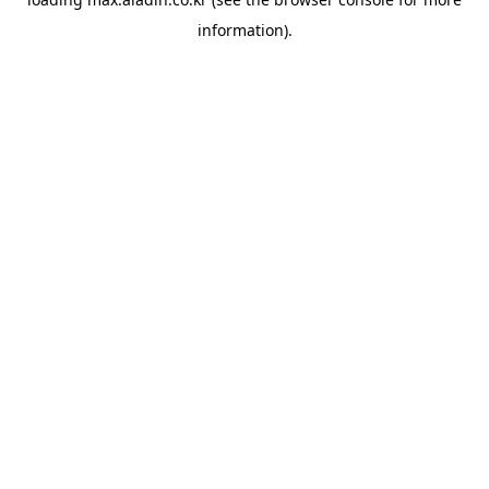
information).