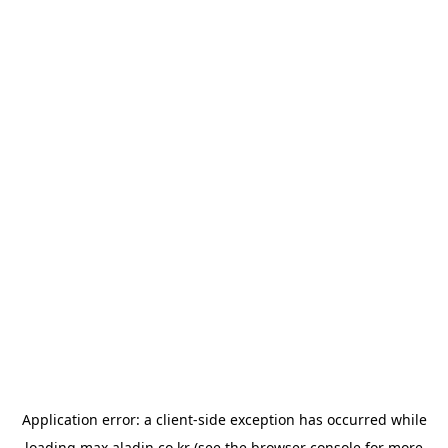
Application error: a
client
-side exception has occurred while
loading
max.aladin.co.kr
(see the
browser console
for more