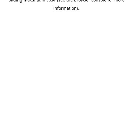
information).