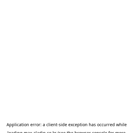
Application error: a
client
-side exception has occurred while
loading
max.aladin.co.kr
(see the
browser console
for more