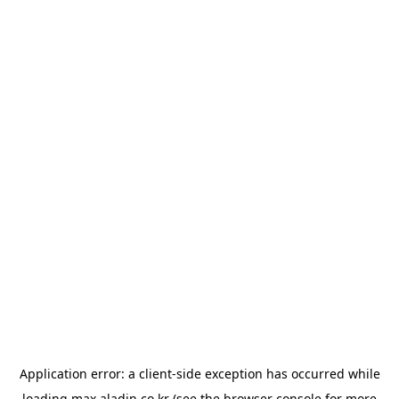
Application error: a
client
-side exception has occurred while
loading
max.aladin.co.kr
(see the
browser console
for more