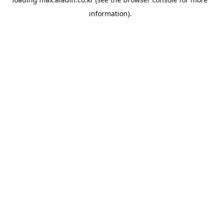
information).