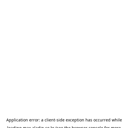
Application error: a
client
-side exception has occurred while
loading
max.aladin.co.kr
(see the
browser console
for more