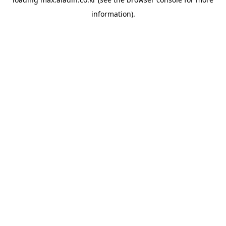
information).